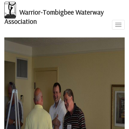
Warrior-Tombigbee Waterway
Association
Toggl
2012 Annual Event
navig