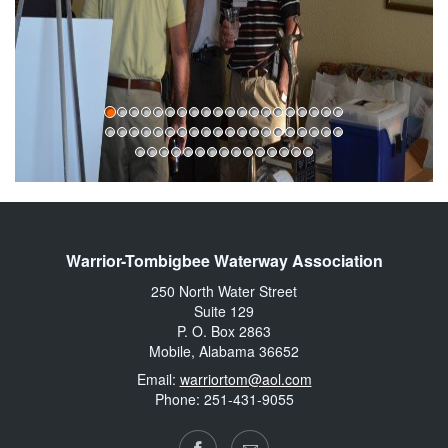
Warrior-Tombigbee Waterway Association
250 North Water Street
Suite 129
P. O. Box 2863
Mobile, Alabama 36652
Email:
warriortom@aol.com
Phone: 251-431-9055