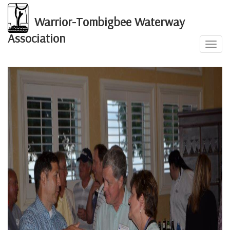
Warrior-Tombigbee Waterway
Association
Toggl
2016 Annual Event
navig