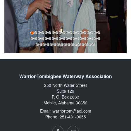
Warrior-Tombigbee Waterway Association
250 North Water Street
Suite 129
P. O. Box 2863
Mobile, Alabama 36652
Email:
warriortom@aol.com
Phone: 251-431-9055